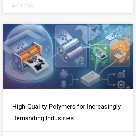
April 7, 2026
High-Quality Polymers for Increasingly
Demanding Industries