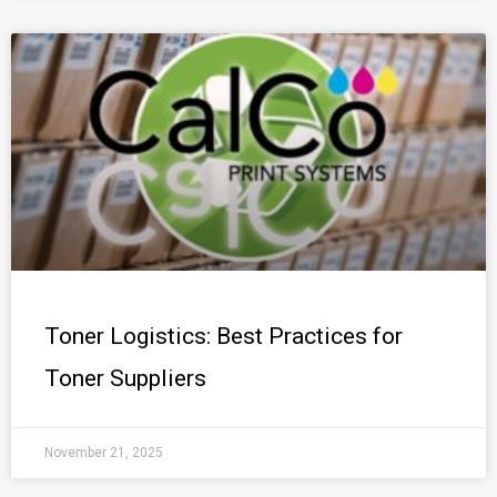
Toner Logistics: Best Practices for
Toner Suppliers
November 21, 2025