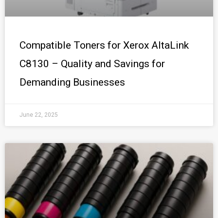
Compatible Toners for Xerox AltaLink
C8130 – Quality and Savings for
Demanding Businesses
June 22, 2025