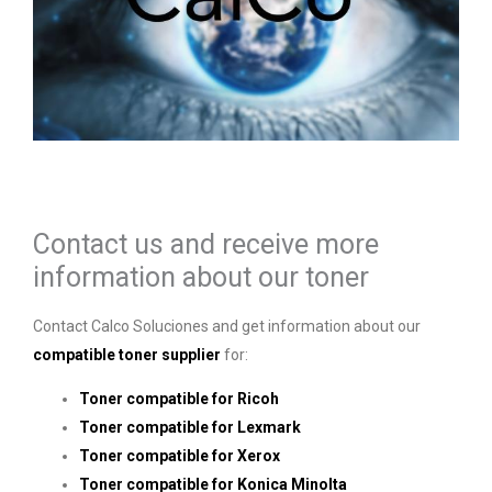
Contact us and receive more
information about our toner
Contact Calco Soluciones and get information about our
compatible toner supplier
for:
Toner compatible for Ricoh
Toner compatible for Lexmark
Toner compatible for Xerox
Toner compatible for Konica Minolta