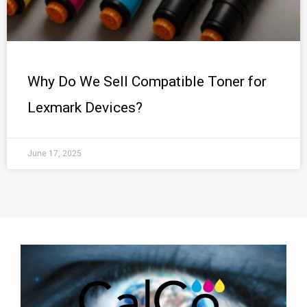
Why Do We Sell Compatible Toner for
Lexmark Devices?
June 17, 2025