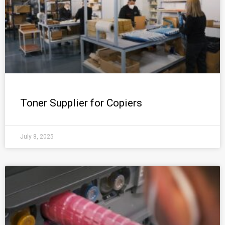
Toner Supplier for Copiers
July 8, 2025