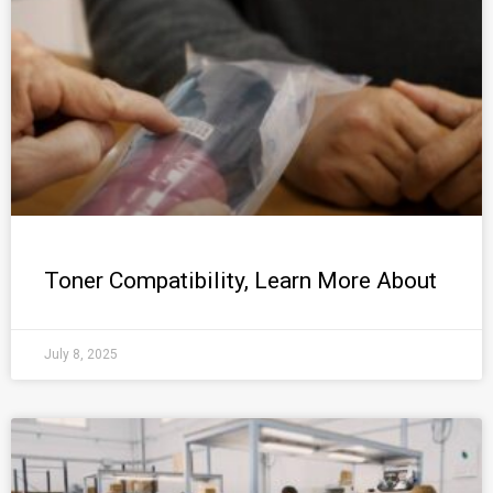
Toner Compatibility, Learn More About
July 8, 2025