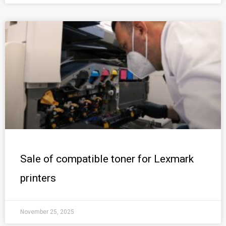
Sale of compatible toner for Lexmark
printers
November 25, 2025