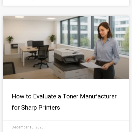
How to Evaluate a Toner Manufacturer
for Sharp Printers
December 10, 2025