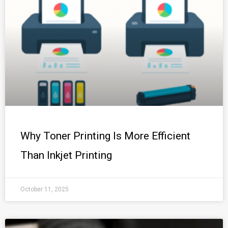
Why Toner Printing Is More Efficient
Than Inkjet Printing
October 11, 2025