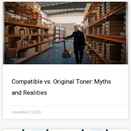
Compatible vs. Original Toner: Myths
and Realities
November 7, 2025