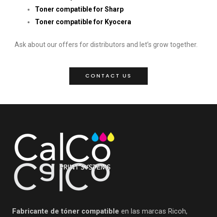
Toner compatible for Sharp
Toner compatible for Kyocera
Ask about our offers for distributors and let’s grow together.
CONTACT US
Fabricante de tóner compatible
en las marcas Ricoh,