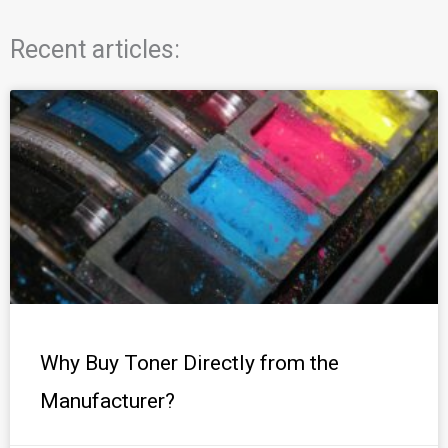
Recent articles:
Why Buy Toner Directly from the
Manufacturer?