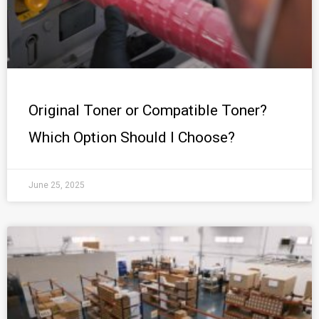
Original Toner or Compatible Toner?
Which Option Should I Choose?
June 25, 2025