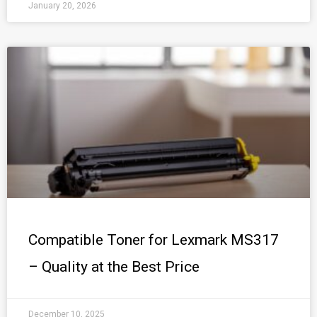
January 20, 2026
Compatible Toner for Lexmark MS317
– Quality at the Best Price
December 10, 2025