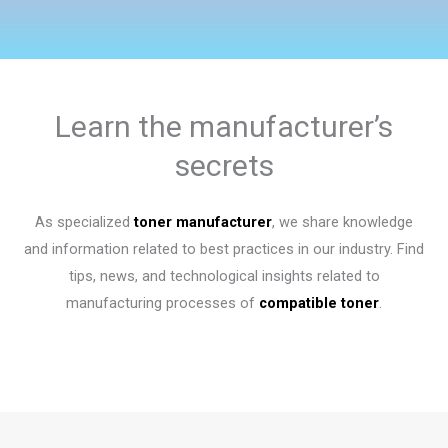
Learn the manufacturer’s
secrets
As specialized
toner manufacturer
, we share knowledge
and information related to best practices in our industry. Find
tips, news, and technological insights related to
manufacturing processes of
compatible toner
.