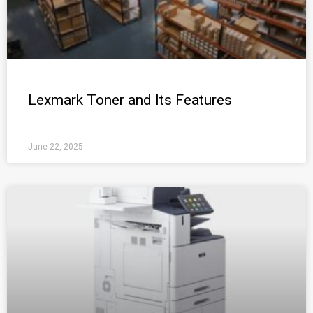
Lexmark Toner and Its Features
June 22, 2025