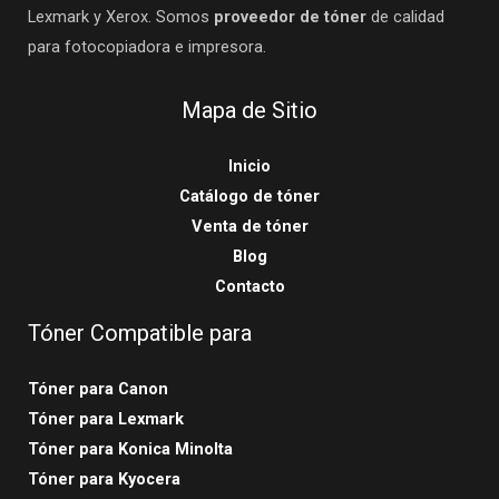
Lexmark y Xerox. Somos
proveedor de tóner
de calidad
para fotocopiadora e impresora.
Mapa de Sitio
Inicio
Catálogo de tóner
Venta de tóner
Blog
Contacto
Tóner Compatible para
Tóner para Canon
Tóner para Lexmark
Tóner para Konica Minolta
Tóner para Kyocera