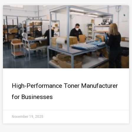
High-Performance Toner Manufacturer
for Businesses
November 19, 2025