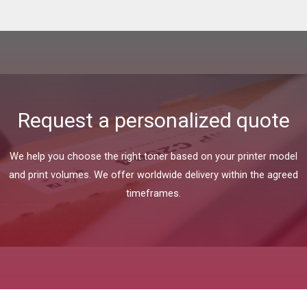
Request a personalized quote
We help you choose the right toner based on your printer model
and print volumes. We offer worldwide delivery within the agreed
timeframes.