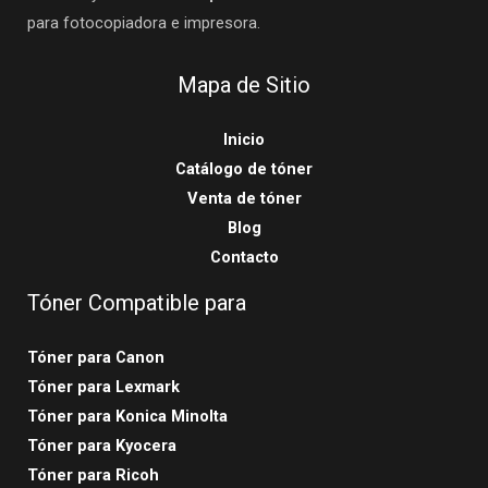
para fotocopiadora e impresora.
Mapa de Sitio
Inicio
Catálogo de tóner
Venta de tóner
Blog
Contacto
Tóner Compatible para
Tóner para Canon
Tóner para Lexmark
Tóner para Konica Minolta
Tóner para Kyocera
Tóner para Ricoh