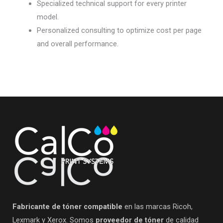
Specialized technical support for every printer
model.
Personalized consulting to optimize cost per page
and overall performance.
Fabricante de tóner compatible
en las marcas Ricoh,
Lexmark y Xerox. Somos
proveedor de tóner
de calidad