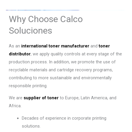
Why Choose Calco
Soluciones
As an
international toner manufacturer
and
toner
distributor
, we apply quality controls at every stage of the
production process. In addition, we promote the use of
recyclable materials and cartridge recovery programs,
contributing to more sustainable and environmentally
responsible printing.
We are
supplier of toner
to Europe, Latin America, and
Africa.
Decades of experience in corporate printing
solutions.