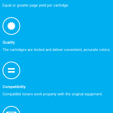
Equal or greater page yield per cartridge.
Quality
The cartridges are tested and deliver consistent, accurate colors.
Compatibility
Compatible toners work properly with the original equipment.