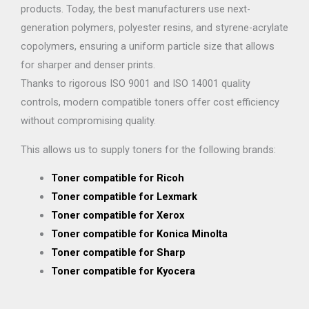
products. Today, the best manufacturers use next-
generation polymers, polyester resins, and styrene-acrylate
copolymers, ensuring a uniform particle size that allows
for sharper and denser prints.
Thanks to rigorous ISO 9001 and ISO 14001 quality
controls, modern compatible toners offer cost efficiency
without compromising quality.
This allows us to supply toners for the following brands:
Toner compatible for Ricoh
Toner compatible for Lexmark
Toner compatible for Xerox
Toner compatible for Konica Minolta
Toner compatible for Sharp
Toner compatible for Kyocera