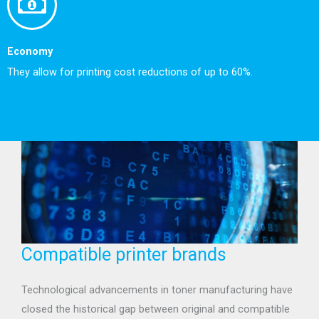
Economy
They allow for printing cost reductions of up to 60%.
Compatible printer brands
Technological advancements in toner manufacturing have
closed the historical gap between original and compatible