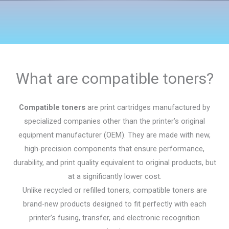
What are compatible toners?
Compatible toners
are print cartridges manufactured by
specialized companies other than the printer’s original
equipment manufacturer (OEM). They are made with new,
high-precision components that ensure performance,
durability, and print quality equivalent to original products, but
at a significantly lower cost.
Unlike recycled or refilled toners, compatible toners are
brand-new products designed to fit perfectly with each
printer’s fusing, transfer, and electronic recognition