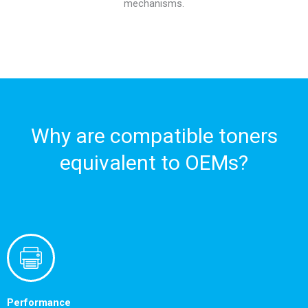
mechanisms.
Why are compatible toners
equivalent to OEMs?
Performance