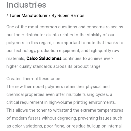
Industries
/
Toner Manufacturer
/ By
Rubén Ramos
One of the most common questions and concerns raised by
our toner distributor clients relates to the stability of our
polymers. In this regard, it is important to note that thanks to
our technology, production equipment, and high-quality raw
materials,
Calco Soluciones
continues to achieve ever-
higher quality standards across its product range.
Greater Thermal Resistance
The new thermoset polymers retain their physical and
chemical properties even after multiple fusing cycles, a
critical requirement in high-volume printing environments.
This allows the toner to withstand the extreme temperatures
of modern fusers without degrading, preventing issues such
as color variations, poor fixing, or residue buildup on internal