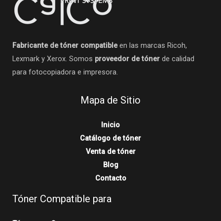
Fabricante de tóner compatible
en las marcas Ricoh,
Lexmark y Xerox. Somos
proveedor de tóner
de calidad
para fotocopiadora e impresora.
Mapa de Sitio
Inicio
Catálogo de tóner
Venta de tóner
Blog
Contacto
Tóner Compatible para