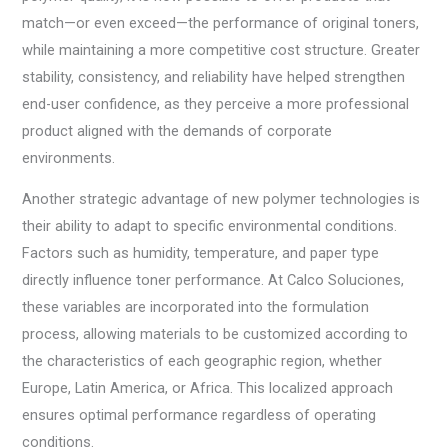
match—or even exceed—the performance of original toners,
while maintaining a more competitive cost structure. Greater
stability, consistency, and reliability have helped strengthen
end-user confidence, as they perceive a more professional
product aligned with the demands of corporate
environments.
Another strategic advantage of new polymer technologies is
their ability to adapt to specific environmental conditions.
Factors such as humidity, temperature, and paper type
directly influence toner performance. At Calco Soluciones,
these variables are incorporated into the formulation
process, allowing materials to be customized according to
the characteristics of each geographic region, whether
Europe, Latin America, or Africa. This localized approach
ensures optimal performance regardless of operating
conditions.