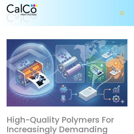
Skip
to
content
High-Quality Polymers For
Increasingly Demanding