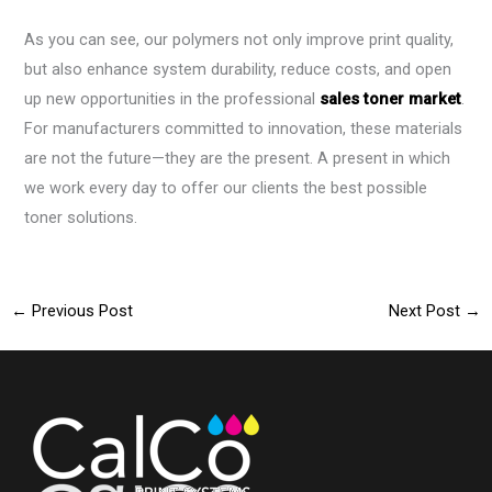
As you can see, our polymers not only improve print quality,
but also enhance system durability, reduce costs, and open
up new opportunities in the professional
sales toner market
.
For manufacturers committed to innovation, these materials
are not the future—they are the present. A present in which
we work every day to offer our clients the best possible
toner solutions.
←
Previous Post
Next Post
→