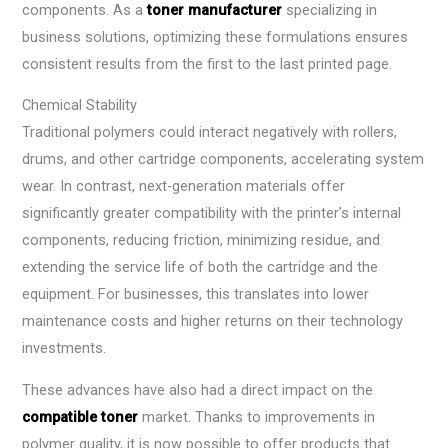
components. As a
toner manufacturer
specializing in
business solutions, optimizing these formulations ensures
consistent results from the first to the last printed page.
Chemical Stability
Traditional polymers could interact negatively with rollers,
drums, and other cartridge components, accelerating system
wear. In contrast, next-generation materials offer
significantly greater compatibility with the printer’s internal
components, reducing friction, minimizing residue, and
extending the service life of both the cartridge and the
equipment. For businesses, this translates into lower
maintenance costs and higher returns on their technology
investments.
These advances have also had a direct impact on the
compatible toner
market. Thanks to improvements in
polymer quality, it is now possible to offer products that