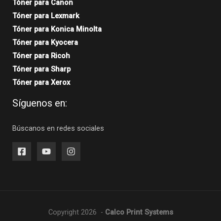
Tóner para Canon
Tóner para Lexmark
Tóner para Konica Minolta
Tóner para Kyocera
Tóner para Ricoh
Tóner para Sharp
Tóner para Xerox
Síguenos en:
Búscanos en redes sociales
Copyright 2026 -
Calco Print Systems