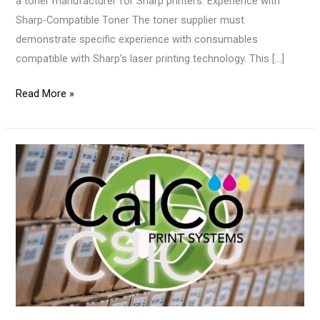
a toner manufacturer for Sharp printers. Experience with
Sharp-Compatible Toner The toner supplier must
demonstrate specific experience with consumables
compatible with Sharp’s laser printing technology. This […]
Read More »
Toner
Logistics:
Best
Practices
for
Toner
Suppliers