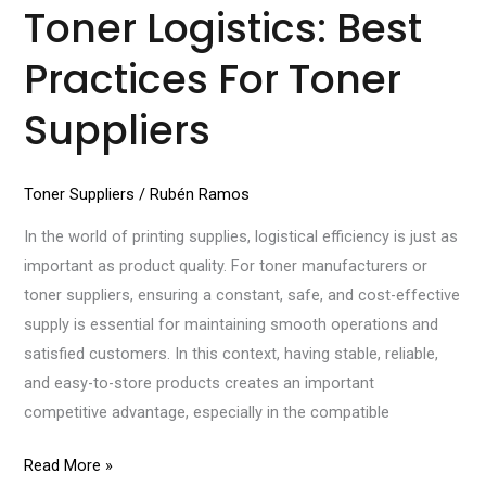
Toner Logistics: Best
Practices For Toner
Suppliers
Toner Suppliers
/
Rubén Ramos
In the world of printing supplies, logistical efficiency is just as
important as product quality. For toner manufacturers or
toner suppliers, ensuring a constant, safe, and cost-effective
supply is essential for maintaining smooth operations and
satisfied customers. In this context, having stable, reliable,
and easy-to-store products creates an important
competitive advantage, especially in the compatible
Read More »