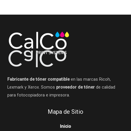
Fabricante de tóner compatible
en las marcas Ricoh,
Lexmark y Xerox. Somos
proveedor de tóner
de calidad
para fotocopiadora e impresora.
Mapa de Sitio
Inicio