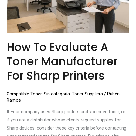
for
Sharp
Printers
How To Evaluate A
Toner Manufacturer
For Sharp Printers
Compatible Toner
,
Sin categoría
,
Toner Suppliers
/
Rubén
Ramos
If your company uses Sharp printers and you need toner, or
if you are a distributor whose clients request supplies for
Sharp devices, consider these key criteria before contacting