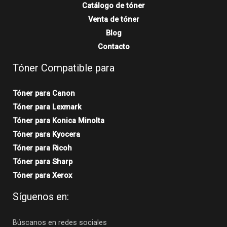
Catálogo de tóner
Venta de tóner
Blog
Contacto
Tóner Compatible para
Tóner para Canon
Tóner para Lexmark
Tóner para Konica Minolta
Tóner para Kyocera
Tóner para Ricoh
Tóner para Sharp
Tóner para Xerox
Síguenos en:
Búscanos en redes sociales