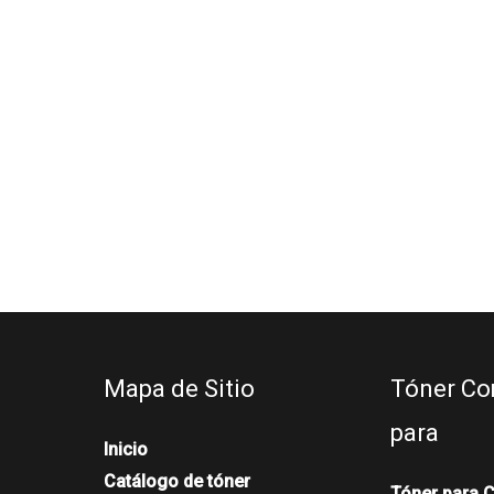
Mapa de Sitio
Tóner Co
para
Inicio
Catálogo de tóner
Tóner para 