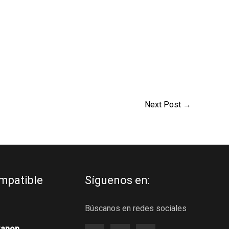
Next Post
→
mpatible
Síguenos en:
Búscanos en redes sociales
Canon