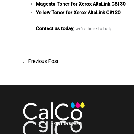
Magenta Toner for Xerox AltaLink C8130
Yellow Toner for Xerox AltaLink C8130
Contact us today
, we’re here to help.
←
Previous Post