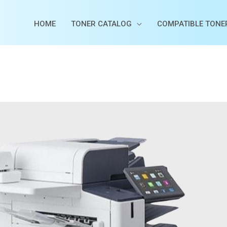
HOME
TONER CATALOG
COMPATIBLE TONE