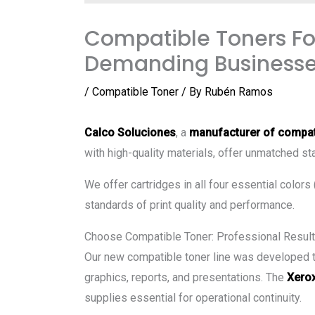
Compatible Toners For
Demanding Business
/
Compatible Toner
/ By
Rubén Ramos
Calco Soluciones
, a
manufacturer of compat
with high-quality materials, offer unmatched sta
We offer cartridges in all four essential colors
standards of print quality and performance.
Choose Compatible Toner: Professional Result
Our new compatible toner line was developed to 
graphics, reports, and presentations. The
Xerox
supplies essential for operational continuity.