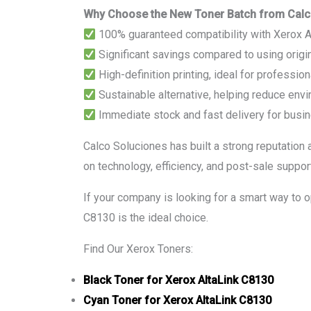
Why Choose the New Toner Batch from Calc
100% guaranteed compatibility with Xerox 
Significant savings compared to using origin
High-definition printing, ideal for professi
Sustainable alternative, helping reduce env
Immediate stock and fast delivery for busin
Calco Soluciones has built a strong reputation 
on technology, efficiency, and post-sale support
If your company is looking for a smart way to 
C8130 is the ideal choice.
Find Our Xerox Toners:
Black Toner for Xerox AltaLink C8130
Cyan Toner for Xerox AltaLink C8130