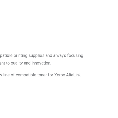
mpatible printing supplies and always focusing
nt to quality and innovation.
 line of compatible toner for Xerox AltaLink