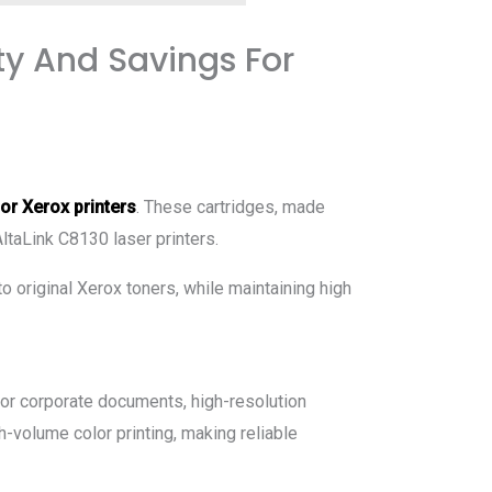
ty And Savings For
for Xerox printers
. These cartridges, made
AltaLink C8130 laser printers.
to original Xerox toners, while maintaining high
 for corporate documents, high-resolution
h-volume color printing, making reliable