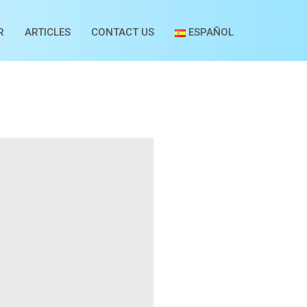
R
ARTICLES
CONTACT US
ESPAÑOL