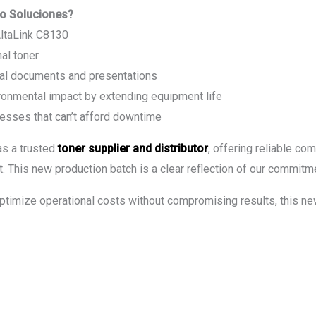
o Soluciones?
AltaLink C8130
al toner
onal documents and presentations
ironmental impact by extending equipment life
esses that can’t afford downtime
as a trusted
toner supplier and distributor
, offering reliable co
. This new production batch is a clear reflection of our commitme
optimize operational costs without compromising results, this new