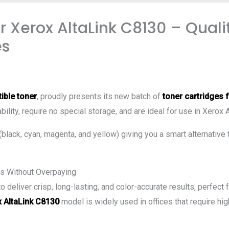
 Xerox AltaLink C8130 – Quali
es
ible toner
, proudly presents its new batch of
toner cartridges 
bility, require no special storage, and are ideal for use in Xerox 
 (black, cyan, magenta, and yellow) giving you a smart alternative 
s Without Overpaying
deliver crisp, long-lasting, and color-accurate results, perfect
 AltaLink C8130
model is widely used in offices that require hig