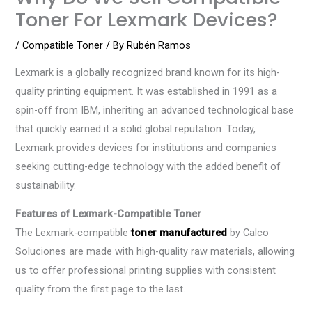
Toner For Lexmark Devices?
/
Compatible Toner
/ By
Rubén Ramos
Lexmark is a globally recognized brand known for its high-
quality printing equipment. It was established in 1991 as a
spin-off from IBM, inheriting an advanced technological base
that quickly earned it a solid global reputation. Today,
Lexmark provides devices for institutions and companies
seeking cutting-edge technology with the added benefit of
sustainability.
Features of Lexmark-Compatible Toner
The Lexmark-compatible
toner manufactured
by Calco
Soluciones are made with high-quality raw materials, allowing
us to offer professional printing supplies with consistent
quality from the first page to the last.