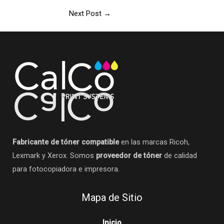
Next Post
→
Fabricante de tóner compatible
en las marcas Ricoh,
Lexmark y Xerox. Somos
proveedor de tóner
de calidad
para fotocopiadora e impresora.
Mapa de Sitio
Inicio