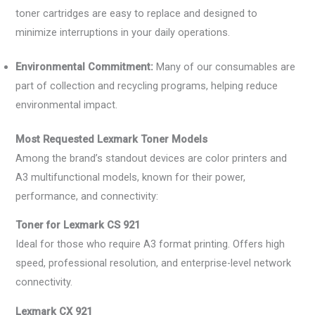
toner cartridges are easy to replace and designed to
minimize interruptions in your daily operations.
Environmental Commitment:
Many of our consumables are
part of collection and recycling programs, helping reduce
environmental impact.
Most Requested Lexmark Toner Models
Among the brand’s standout devices are color printers and
A3 multifunctional models, known for their power,
performance, and connectivity:
Toner for Lexmark CS 921
Ideal for those who require A3 format printing. Offers high
speed, professional resolution, and enterprise-level network
connectivity.
Lexmark CX 921