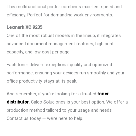
This multifunctional printer combines excellent speed and
efficiency. Perfect for demanding work environments.
Lexmark XC 9235
One of the most robust models in the lineup, it integrates
advanced document management features, high print
capacity, and low cost per page.
Each toner delivers exceptional quality and optimized
performance, ensuring your devices run smoothly and your
office productivity stays at its peak.
And remember, if you’re looking for a trusted
toner
distributor
, Calco Soluciones is your best option. We offer a
production method tailored to your usage and needs.
Contact us today — we’re here to help.