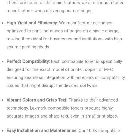
These are some of the main features we aim for as a toner
manufacturer when delivering our cartridges:
High Yield and Efficiency:
We manufacture cartridges
optimized to print thousands of pages on a single charge,
making them ideal for businesses and institutions with high-
volume printing needs.
Perfect Compatibility:
Each compatible toner is specifically
designed for the exact model of printer, copier, or MFC,
ensuring seamless integration with no errors or compatibility
issues that might disrupt the device’s software.
Vibrant Colors and Crisp Text:
Thanks to their advanced
technology, Lexmark-compatible toners produce highly
accurate images and sharp text, even in small print sizes.
Easy Installation and Maintenance:
Our 100% compatible