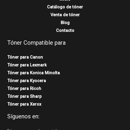
Catálogo de tóner
Venta de tóner
Blog
Contacto
Tóner Compatible para
Tóner para Canon
Tóner para Lexmark
Tóner para Konica Minolta
Tóner para Kyocera
Tóner para Ricoh
Tóner para Sharp
Tóner para Xerox
Síguenos en: