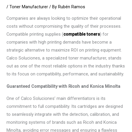
/
Toner Manufacturer
/ By
Rubén Ramos
Companies are always looking to optimize their operational
costs without compromising the quality of their processes.
Compatible printing supplies (
compatible toners
) for
companies with high printing demands have become a
strategic alternative to maximize ROI on printing equipment.
Calco Soluciones, a specialized toner manufacturer, stands
out as one of the most reliable options in the industry thanks
to its focus on compatibility, performance, and sustainability.
Guaranteed Compatibility with Ricoh and Konica Minolta
One of Calco Soluciones’ main differentiators is its
commitment to full compatibility. Its cartridges are designed
to seamlessly integrate with the detection, calibration, and
monitoring systems of brands such as Ricoh and Konica
Minolta, avoiding error messages and ensuring a flawless