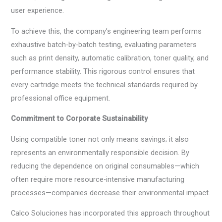
user experience.
To achieve this, the company’s engineering team performs
exhaustive batch-by-batch testing, evaluating parameters
such as print density, automatic calibration, toner quality, and
performance stability. This rigorous control ensures that
every cartridge meets the technical standards required by
professional office equipment.
Commitment to Corporate Sustainability
Using compatible toner not only means savings; it also
represents an environmentally responsible decision. By
reducing the dependence on original consumables—which
often require more resource-intensive manufacturing
processes—companies decrease their environmental impact.
Calco Soluciones has incorporated this approach throughout