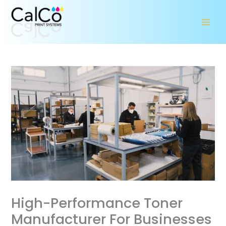
Skip
to
content
High-Performance Toner
Manufacturer For Businesses