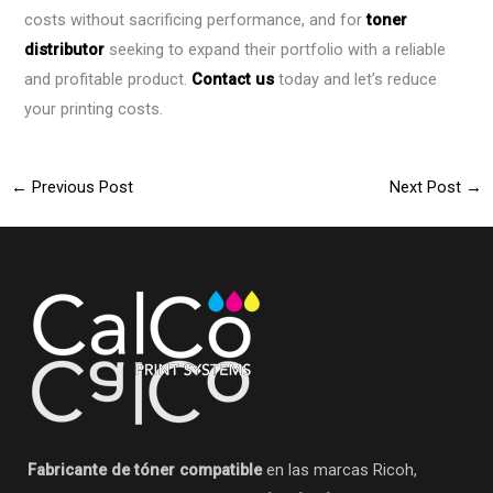
costs without sacrificing performance, and for
toner
distributor
seeking to expand their portfolio with a reliable
and profitable product.
Contact us
today and let’s reduce
your printing costs.
←
Previous Post
Next Post
→
Fabricante de tóner compatible
en las marcas Ricoh,