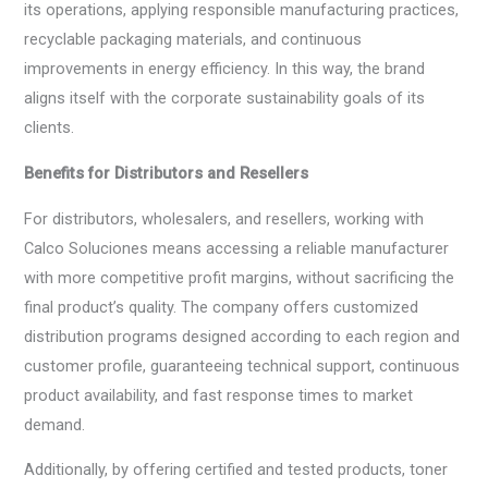
its operations, applying responsible manufacturing practices,
recyclable packaging materials, and continuous
improvements in energy efficiency. In this way, the brand
aligns itself with the corporate sustainability goals of its
clients.
Benefits for Distributors and Resellers
For distributors, wholesalers, and resellers, working with
Calco Soluciones means accessing a reliable manufacturer
with more competitive profit margins, without sacrificing the
final product’s quality. The company offers customized
distribution programs designed according to each region and
customer profile, guaranteeing technical support, continuous
product availability, and fast response times to market
demand.
Additionally, by offering certified and tested products, toner