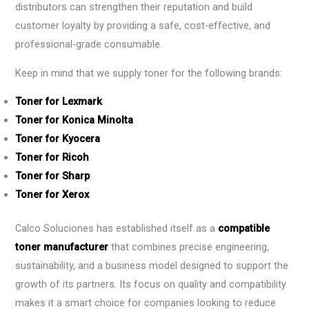
distributors can strengthen their reputation and build
customer loyalty by providing a safe, cost-effective, and
professional-grade consumable.
Keep in mind that we supply toner for the following brands:
Toner for Lexmark
Toner for Konica Minolta
Toner for Kyocera
Toner for Ricoh
Toner for Sharp
Toner for Xerox
Calco Soluciones has established itself as a
compatible
toner manufacturer
that combines precise engineering,
sustainability, and a business model designed to support the
growth of its partners. Its focus on quality and compatibility
makes it a smart choice for companies looking to reduce