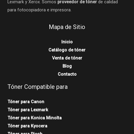
Lexmark y Xerox. Somos
proveedor de tóner
de calidad
para fotocopiadora e impresora.
Mapa de Sitio
Inicio
Catálogo de tóner
Venta de tóner
Blog
Contacto
Tóner Compatible para
Tóner para Canon
Tóner para Lexmark
Tóner para Konica Minolta
Tóner para Kyocera